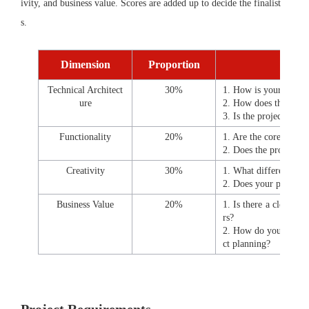
ivity, and business value. Scores are added up to decide the finalist
s.
Dimension
Proportion
Technical Architect
30%
1. How is your projec
ure
2. How does the sele
3. Is the project archi
Functionality
20%
1. Are the core functi
2. Does the project p
Creativity
30%
1. What differentiated
2. Does your project 
Business Value
20%
1. Is there a clear ma
rs?
2. How do you prepare
ct planning?