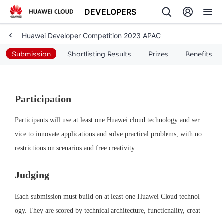
DEVELOPERS
Huawei Developer Competition 2023 APAC
Back
Submission
Shortlisting Results
Prizes
Benefits
Participation
Participants will use at least one Huawei cloud technology and ser
vice to innovate applications and solve practical problems, with no 
restrictions on scenarios and free creativity.
Judging
Each submission must build on at least one Huawei Cloud technol
ogy. They are scored by technical architecture, functionality, creat