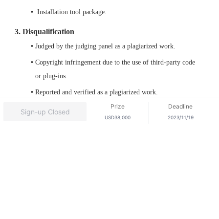
 Installation tool package.﻿
3. Disqualification
Judged by the judging panel as a plagiarized work.
Copyright infringement due to the use of third-party code 
or plug-ins.
Reported and verified as a plagiarized work.
Log
Out
Prize
Deadline
Sign-up Closed
USD38,000
2023/11/19
© 2026, Huawei Cloud Computing Technologies Co., Ltd.
and/or its affiliates. All rights reserved.