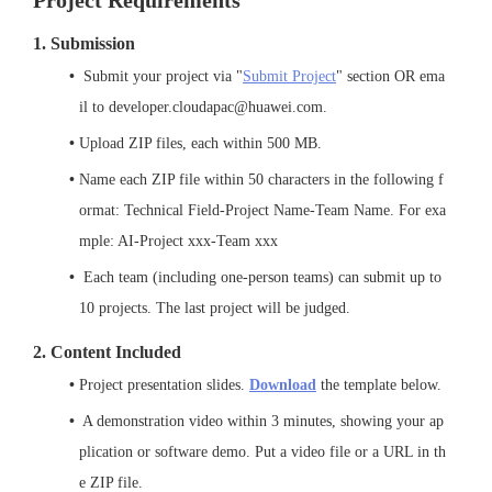
Project Requirements
1. Submission
 Submit your project via "
Submit Project
" section OR ema
il to developer.cloudapac@huawei.com.
Upload ZIP files, each within 500 MB.
Name each ZIP file within 50 characters in the following f
ormat: Technical Field-Project Name-Team Name. For exa
mple: AI-Project xxx-Team xxx
 Each team (including one-person teams) can submit up to 
10 projects. The last project will be judged.
2. Content Included
Project presentation slides. 
Download
 the template below.
 A demonstration video within 3 minutes, showing your 
ap
plication or software demo
. Put a video file or a URL in th
e ZIP file.