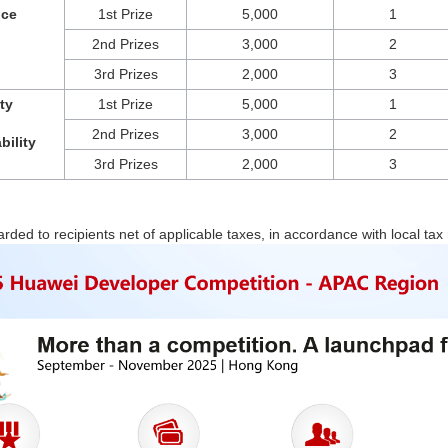
nce
1st Prize
5,000
1
2nd Prizes
3,000
2
3rd Prizes
2,000
3
ty 
1st Prize
5,000
1
2nd Prizes
3,000
2
bility
3rd Prizes
2,000
3
arded to recipients net of applicable taxes, in accordance with local tax