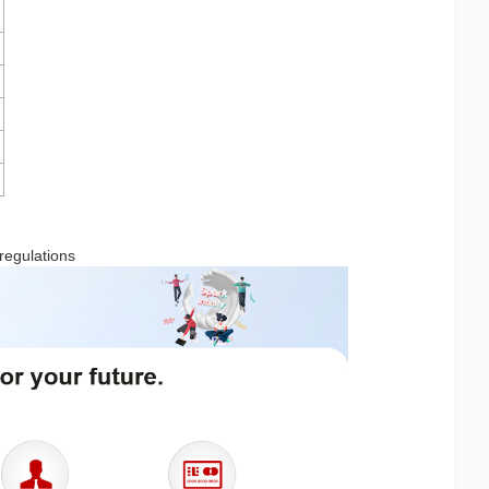
 regulations