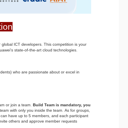
tion
 global ICT developers. This competition is your 
awei's state-of-the-art cloud technologies.
dents) who are passionate about or excel in 
am or join a team. 
Build Team is mandatory, you
 team with only you inside the team. As for groups, 
can have up to 5 members, and each participant 
o invite others and approve member requests