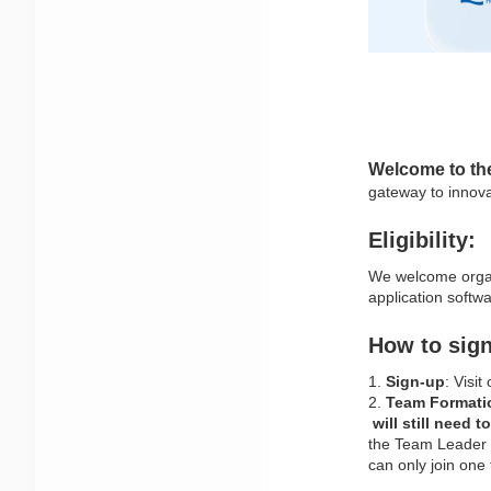
Welcome to th
gateway to innova
Eligibility:
We welcome organi
application softw
How to sign
1. 
Sign-up
: Visit
2. 
Team Formati
 will still need 
the Team Leader 
can only join one