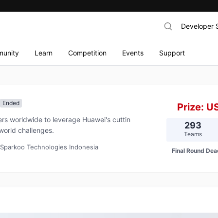
Developer 
unity
Learn
Competition
Events
Support
Ended
Prize:
U
s worldwide to leverage Huawei's cuttin
293
world challenges.
Teams
 Sparkoo Technologies Indonesia
Final Round Dea