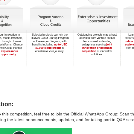
tion:
o this competition, feel free to join the Official WhatsApp Group: Scan 
ving the latest announcements, updates, and for taking part in Q&A sess