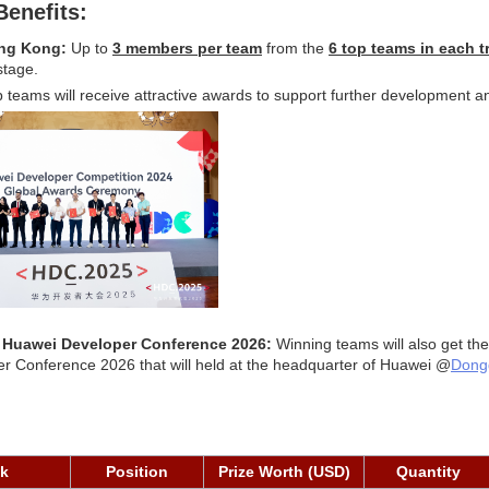
Benefits:
ong Kong:
 Up to 
3 members per team
 from the 
6 top teams in each t
stage.
p teams will receive attractive awards to support further development a
o Huawei Developer Conference 2026: 
Winning teams will also get the
er Conference 2026 that will held at the headquarter of Huawei @
Dong
ck
Position
Prize Worth (USD)
Quantity