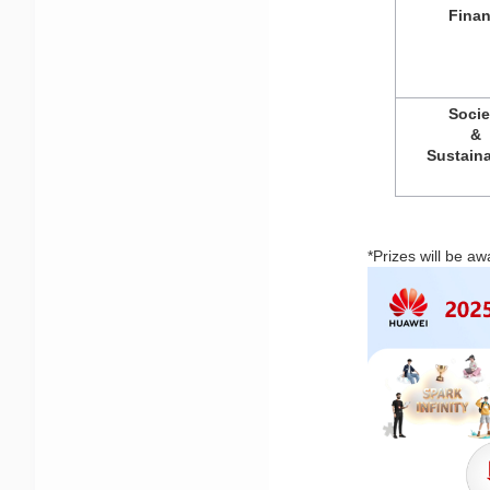
Fina
Socie
& 
Sustaina
*Prizes will be aw