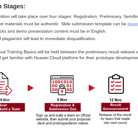
n Stages:
tion will take place over four stages: Registration, Preliminary, Semifi
ted materials must be authentic. Slide submission template can be 
down
decks and demo presentation content must be in English.
 plagiarism will lead to immediate disqualification.
d Training Basics will be held between the preliminary result release a
 get familiar with Huawei Cloud platform for their prototype developme