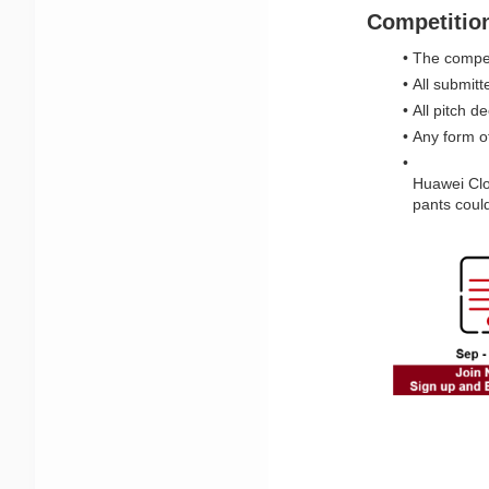
Competitio
The competi
All submit
All pitch 
Any form of
Huawei Clou
pants could