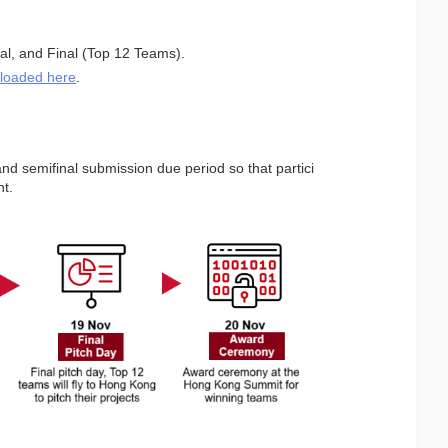
nal, and Final (Top 12 Teams).
loaded here
.
nd semifinal submission due period so that partici
nt.