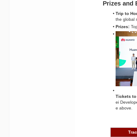
Prizes and 
Trip to H
the global 
Prizes:
 To
Tickets t
ei Develop
e above.
Tra