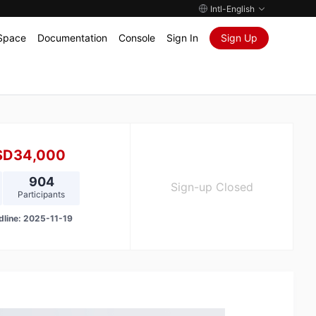
Intl-English
Space
Documentation
Console
Sign In
Sign Up
SD34,000
904
Sign-up Closed
Participants
dline:
2025-11-19