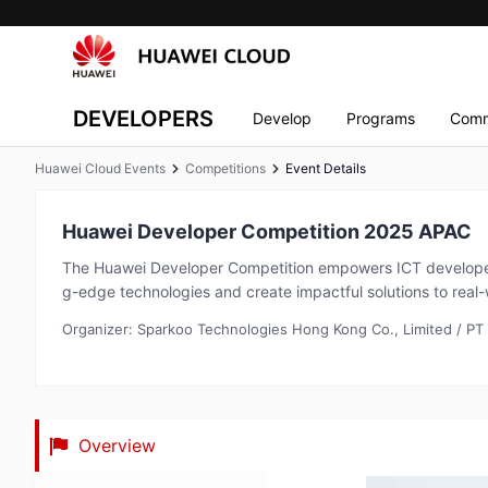
DEVELOPERS
Develop
Programs
Comm
Huawei Cloud Events
Competitions
Event Details
Huawei Developer Competition 2025 APAC
The Huawei Developer Competition empowers ICT developer
g-edge technologies and create impactful solutions to real-
Organizer: Sparkoo Technologies Hong Kong Co., Limited / PT
Overview