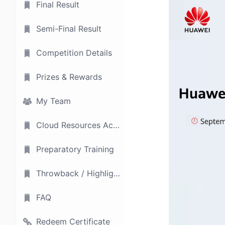
Final Result
Semi-Final Result
Competition Details
Prizes & Rewards
My Team
Cloud Resources Access
Preparatory Training
Throwback / Highlights
FAQ
Redeem Certificate