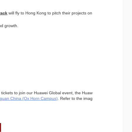
rack
 will fly to Hong Kong to pitch their projects on 
nd growth.
 tickets to join our Huawei Global event, the Huaw
guan China (Ox Horn Campus)
. Refer to the imag