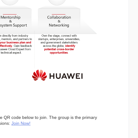
the QR code below to join. The group is the primary 
ions: 
Join Now!