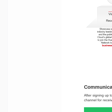
Communica
After signing up t
channel for recei