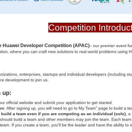
Competition Introduc
e Huawei Developer Competition (APAC)
– our premier event for
tion, where you can craft new solutions to real-world problems using Hu
zations, enterprises, startups and individual developers (including stu
are development to join us.
 up:
 our official website and submit your application to get started.
on
: After signing up, you will need to go to My Team" page to build a te
to build a team even if you are competing as an individual (solo)
, a
should build a team and other members may join the team. Each team 
 team. If you create a team, you'll be the leader and have the ability t